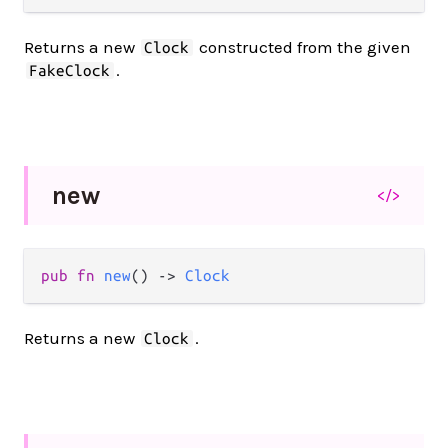
Returns a new
constructed from the given
Clock
.
FakeClock
new
</>
pub fn 
new
() -> 
Clock
Returns a new
.
Clock