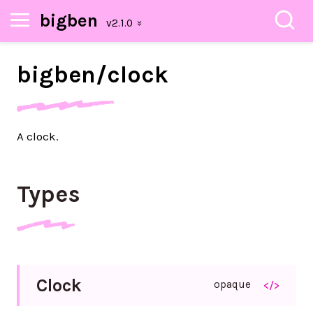
bigben
bigben/
clock
A clock.
Types
Clock
opaque
</>