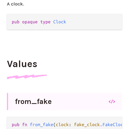
A clock.
pub opaque type 
Clock
Values
from_
fake
</>
pub fn 
from_fake
(
clock
: 
fake_clock
.
FakeClock
)